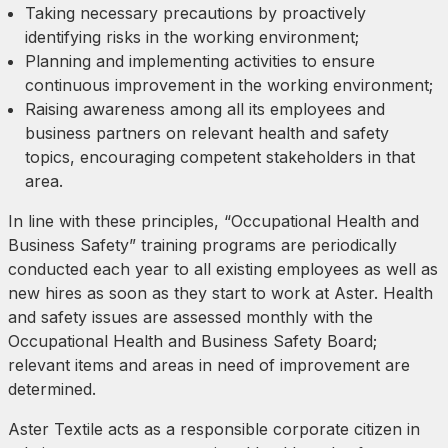
Taking necessary precautions by proactively
identifying risks in the working environment;
Planning and implementing activities to ensure
continuous improvement in the working environment;
Raising awareness among all its employees and
business partners on relevant health and safety
topics, encouraging competent stakeholders in that
area.
In line with these principles, “Occupational Health and
Business Safety” training programs are periodically
conducted each year to all existing employees as well as
new hires as soon as they start to work at Aster. Health
and safety issues are assessed monthly with the
Occupational Health and Business Safety Board;
relevant items and areas in need of improvement are
determined.
Aster Textile acts as a responsible corporate citizen in