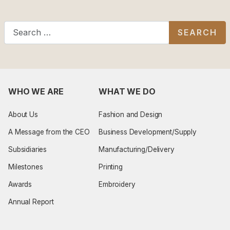
Search
SEARCH
WHO WE ARE
WHAT WE DO
About Us
Fashion and Design
A Message from the CEO
Business Development/Supply
Subsidiaries
Manufacturing/Delivery
Milestones
Printing
Awards
Embroidery
Annual Report