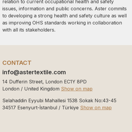
relation to current occupational health and safety
issues, information and public concerns. Aster commits
to developing a strong health and safety culture as well
as improving OHS standards working in collaboration
with all its stakeholders.
CONTACT
info@astertextile.com
14 Dufferin Street, London EC1Y 8PD
London / United Kingdom
Show on map
Selahaddin Eyyubi Mahallesi 1538 Sokak No:43-45
34517
Esenyurt-İstanbul / Türkiye
Show on map