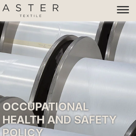
OCCUPATIONAL
HEALTH AND SAFETY
POLICY