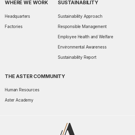
WHERE WE WORK
SUSTAINABILITY
Headquarters
Sustainability Approach
Factories
Responsible Management
Employee Health and Welfare
Environmental Awareness
Sustainability Report
THE ASTER COMMUNITY
Human Resources
Aster Academy