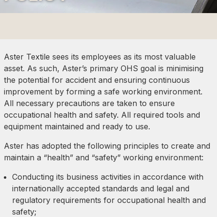
Aster Textile sees its employees as its most valuable
asset. As such, Aster’s primary OHS goal is minimising
the potential for accident and ensuring continuous
improvement by forming a safe working environment.
All necessary precautions are taken to ensure
occupational health and safety. All required tools and
equipment maintained and ready to use.
Aster has adopted the following principles to create and
maintain a “health” and “safety” working environment:
Conducting its business activities in accordance with
internationally accepted standards and legal and
regulatory requirements for occupational health and
safety;